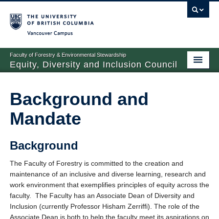
Vancouver campus
Faculty of Forestry & Environmental Stewardship
Equity, Diversity and Inclusion Council
Background and Mandate
Background and
People
Mandate
Initiatives
Contact
Background
The Faculty of Forestry is committed to the creation and
maintenance of an inclusive and diverse learning, research and
work environment that exemplifies principles of equity across the
faculty. The Faculty has an Associate Dean of Diversity and
Inclusion (currently Professor Hisham Zerriffi). The role of the
Associate Dean is both to help the faculty meet its aspirations on