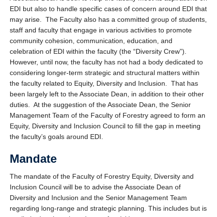
EDI but also to handle specific cases of concern around EDI that
may arise. The Faculty also has a committed group of students,
staff and faculty that engage in various activities to promote
community cohesion, communication, education, and
celebration of EDI within the faculty (the “Diversity Crew”).
However, until now, the faculty has not had a body dedicated to
considering longer-term strategic and structural matters within
the faculty related to Equity, Diversity and Inclusion. That has
been largely left to the Associate Dean, in addition to their other
duties. At the suggestion of the Associate Dean, the Senior
Management Team of the Faculty of Forestry agreed to form an
Equity, Diversity and Inclusion Council to fill the gap in meeting
the faculty’s goals around EDI.
Mandate
The mandate of the Faculty of Forestry Equity, Diversity and
Inclusion Council will be to advise the Associate Dean of
Diversity and Inclusion and the Senior Management Team
regarding long-range and strategic planning. This includes but is