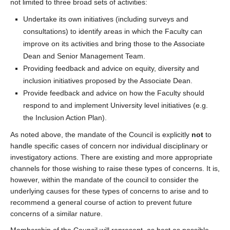
not limited to three broad sets of activities:
Undertake its own initiatives (including surveys and
consultations) to identify areas in which the Faculty can
improve on its activities and bring those to the Associate
Dean and Senior Management Team.
Providing feedback and advice on equity, diversity and
inclusion initiatives proposed by the Associate Dean.
Provide feedback and advice on how the Faculty should
respond to and implement University level initiatives (e.g.
the Inclusion Action Plan).
As noted above, the mandate of the Council is explicitly
not
to
handle specific cases of concern nor individual disciplinary or
investigatory actions. There are existing and more appropriate
channels for those wishing to raise these types of concerns. It is,
however, within the mandate of the council to consider the
underlying causes for these types of concerns to arise and to
recommend a general course of action to prevent future
concerns of a similar nature.