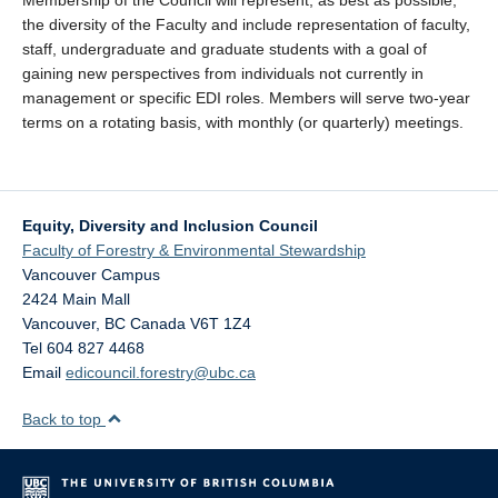
Membership of the Council will represent, as best as possible,
the diversity of the Faculty and include representation of faculty,
staff, undergraduate and graduate students with a goal of
gaining new perspectives from individuals not currently in
management or specific EDI roles. Members will serve two-year
terms on a rotating basis, with monthly (or quarterly) meetings.
Equity, Diversity and Inclusion Council
Faculty of Forestry & Environmental Stewardship
Vancouver Campus
2424 Main Mall
Vancouver
,
BC
Canada
V6T 1Z4
Tel 604 827 4468
Email
edicouncil.forestry@ubc.ca
Back to top